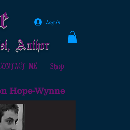
e
Log In
st, Author
CONTACT ME
Shop
hen Hope-Wynne