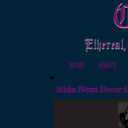
C
Ethereal,
HOME
ABOUT
Kidz Next Door 