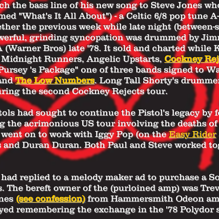
ch the bass line of his new song to Steve Jones who
amed "What's It All About") - a Celtic 6/8 pop tune
her the previous week while late night (between-s
werful, grinding syncopation was drummed by Jim
(Warner Bros) late '78. It sold and charted while
 Midnight Runners, Angelic Upstarts,
Cockney Rej
Pursey 's Package" one of three bands signed to W
and
The Low Numbers
. Long Tall Shorty's drummer
uring the second
Cockney Rejects
tour.
tols had sought to continue the Pistol's legacy by
ing the acrimonious US tour involving the deaths o
 went on to work with Iggy Pop (on the
Easy Rider
s and Duran Duran. Both Paul and Steve worked t
had replied to a melody maker ad to purchase a So
.
The bereft owner of the (purloined amp) was Tre
ones
(see confession)
from Hammersmith Odeon amid 
yed remembering the exchange in the '78 Polydor 