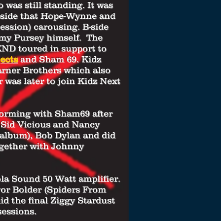
 was still standing. It was
 A-side that Hope-Wynne and
ession) carousing. B-side
my Pursey himself. The
 KND toured in support to
ects
and Sham 69. Kidz
arner Brothers which also
 was later to join Kidz Next
 forming with Sham69 after
f Sid Vicious and Nancy
album), Bob Dylan and did
ogether with Johnny
la Sound 50 Watt amplifier.
vor Bolder (Spiders From
the final Ziggy Stardust
sessions.