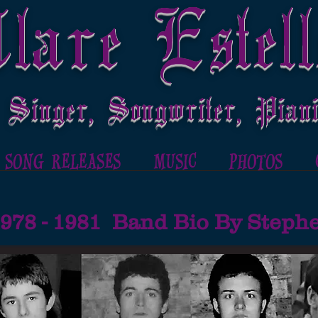
lare Estell
 Singer, Songwriter, Piani
SONG RELEASES
MUSIC
PHOTOS
1978 - 1981 Band Bio By Step