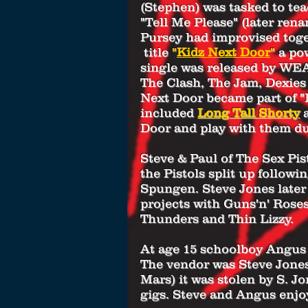
(Stephen) was tasked to tea
"Tell Me Please" (later ren
Pursey had improvised toget
title
"
Kidz Next Door
"
a po
single was released by WEA 
The Clash, The Jam, Dexies
Next Door became part of "
included
Long Tall Shorty
Door and play with them d
Steve & Paul of The Sex Pis
the Pistols split up follow
Spungen. Steve Jones later
projects with Guns'n' Rose
Thunders and Thin Lizzy.
At age 15 schoolboy Angus 
The vendor was Steve Jones
Mars) it was stolen by S. J
gigs. Steve and Angus enjo