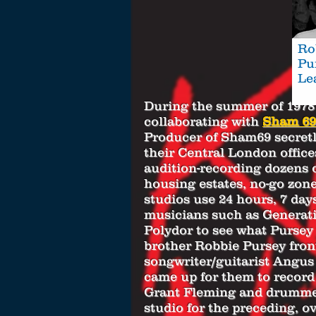
Ro
Pu
Le
During the summer of 197
collaborating with
Sham 69
Producer of Sham69 secretl
their Central London office
audition-recording dozens 
housing estates, no-go zon
studios use 24 hours, 7 da
musicians such as Generati
Polydor to see what Pursey 
brother Robbie Pursey fro
songwriter/guitarist Angu
came up for them to record 
Grant Fleming and drummer 
studio for the preceding, o