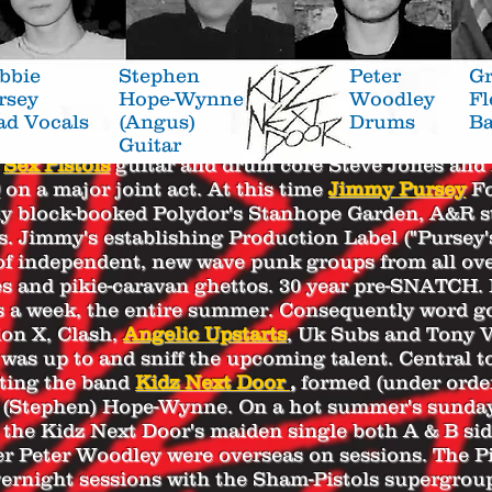
bbie
Stephen
Peter
Gr
rsey
Hope-
Wynne
Woodley
F
ad
Vocals
(Angus)
Drums
Ba
Guitar
8
Sex Pistols
guitar and drum core Steve Jones and
on a major joint act. At this time
Jimmy Pursey
Fo
y block-booked Polydor's Stanhope Garden, A&R stu
s. Jimmy's establishing Production Label ("Pursey'
of independent, new wave punk groups from all ov
es and pikie-caravan ghettos. 30 year pre-SNATCH.
ys a week, the entire summer. Consequently word g
on X, Clash,
Angelic Upstarts
, Uk Subs and Tony 
was up to and sniff the upcoming talent.
Central to
nting the band
Kidz Next Door
,
formed (under orde
s (Stephen) Hope-Wynne. On a hot summer's sunda
the Kidz Next Door's maiden single both A & B sid
Peter Woodley were overseas on sessions. The Pi
vernight sessions with the Sham-Pistols supergrou