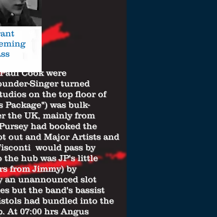
ant
leming
ss
Paul Cook
were
under-Singer turned
dios on the top floor of
s Package") was bulk-
er the UK, mainly from
Pursey had booked the
ot out and Major Artists and
Visconti would pass by
 the hub was JP's little
rs from Jimmy) by
y an unannounced slot
es but the band's bassist
stols had bundled into the
p. At 07:00 hrs Angus